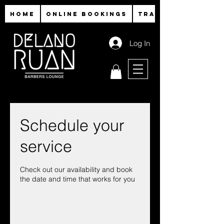
HOME
ONLINE BOOKINGS
TRAINING
Log In
Schedule your
service
Check out our availability and book
the date and time that works for you