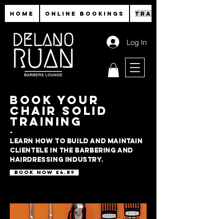
HOME
ONLINE BOOKINGS
TRAINING
Log In
BOOK YOUR
CHAIR SOLID
TRAINING
-
Learn how to build and maintain
clientele in the barbering and
hairdressing industry.
Book now £4.89