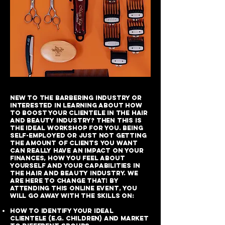
New to the barbering industry or
interested in learning about how
to boost your clientele in the hair
and beauty industry? Then this is
the ideal workshop for you. Being
self-employed or just not getting
the amount of clients you want
can really have an impact on your
finances, how you feel about
yourself and your capabilities in
the hair and beauty industry. We
are here to change that! By
attending this online event, you
will go away with the skills on:
How to identify your ideal
clientele (e.g. children) and market