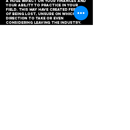
a huge impact on your finances and
your ability to practice in your
field. This may have created feelings
of being lost, unsure on which
direction to take or even
considering leaving the industry.
However, by attending this event,
you will gain the confidence you
need and the opportunity to grow
both personally and financially,
putting you ahead of the
competition and thriving in the
industry. Luckily - when the
pandemic settles, this is an
industry that will be in high
demand! Therefore, giving you the
knowledge to excel, will increase
your clientele and your income!
Who is the course for?
Aspiring barbers/hairdressers
New barbers/hairdressers
Students/Apprentices/Trainees
Salon owners and managers
Self-employed barbers
*On completion of your course, you
will receive of complementary
certificate of completion.