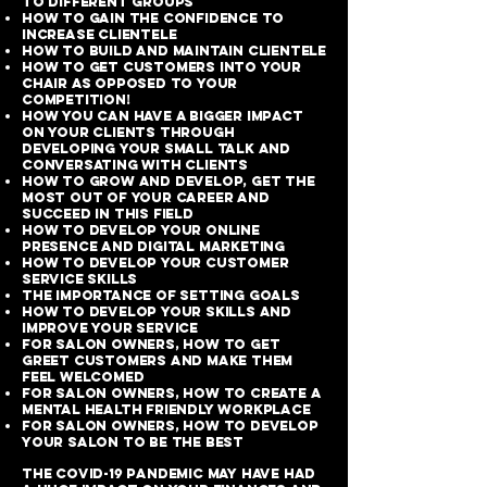
to different groups
How to gain the confidence to
increase clientele
How to build and maintain clientele
How to get customers into your
chair as opposed to your
competition!
How you can have a bigger impact
on your clients through
developing your small talk and
conversating with clients
How to grow and develop, get the
most out of your career and
succeed in this field
How to develop your online
presence and digital marketing
How to develop your customer
service skills
The importance of setting goals
How to develop your skills and
improve your service
For salon owners, how to get
greet customers and make them
feel welcomed
For salon owners, how to create a
mental health friendly workplace
For salon owners, how to develop
your salon to be the best
The COVID-19 Pandemic may have had