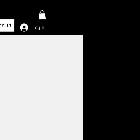
ty is Royalty
Log In