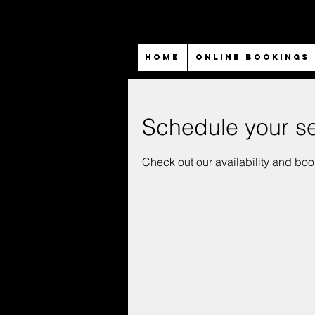
HOME
ONLINE BOOKINGS
Schedule your se
Check out our availability and boo