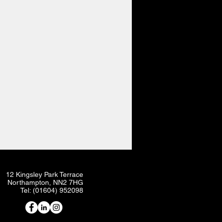
12 Kingsley Park Terrace
Northampton, NN2 7HG
Tel: (01604) 952098