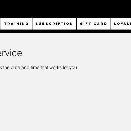
TRAINING
SUBSCRIPTION
Gift Card
Loyal
rvice
k the date and time that works for you