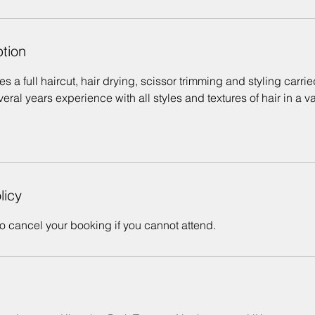
ption
s a full haircut, hair drying, scissor trimming and styling carrie
ral years experience with all styles and textures of hair in a va
licy
o cancel your booking if you cannot attend.