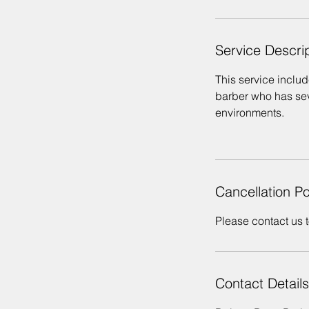
Service Descri
This service include
barber who has seve
environments.
Cancellation Po
Please contact us t
Contact Details