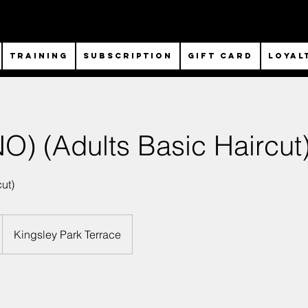
TRAINING
SUBSCRIPTION
Gift Card
Loyal
) (Adults Basic Haircut
ut)
Kingsley Park Terrace