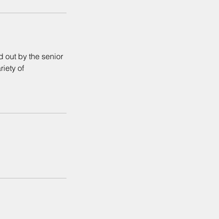
d out by the senior
riety of